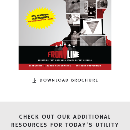
DOWNLOAD BROCHURE
CHECK OUT OUR ADDITIONAL
RESOURCES FOR TODAY'S UTILITY