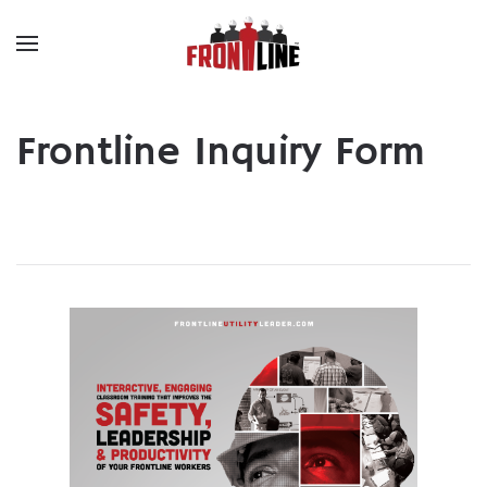
Skip to main content
Frontline Inquiry Form