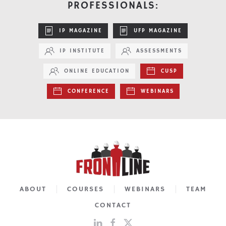
PROFESSIONALS:
IP MAGAZINE
UFP MAGAZINE
IP INSTITUTE
ASSESSMENTS
ONLINE EDUCATION
CUSP
CONFERENCE
WEBINARS
ABOUT
COURSES
WEBINARS
TEAM
CONTACT