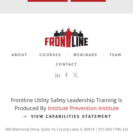
ABOUT
COURSES
WEBINARS
TEAM
CONTACT
Frontline Utility Safety Leadership Training Is
Produced By
Institute Prevention Institute
VIEW CAPABILITIES STATEMENT
360 Memorial Drive, Suite 10, Crystal Lake, IL 60014 | 815.459.1796, Ext