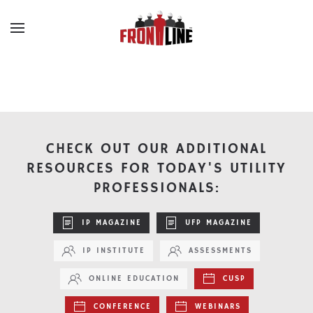
Skip to main content
CHECK OUT OUR ADDITIONAL
RESOURCES FOR TODAY'S UTILITY
PROFESSIONALS:
IP MAGAZINE
UFP MAGAZINE
IP INSTITUTE
ASSESSMENTS
ONLINE EDUCATION
CUSP
CONFERENCE
WEBINARS