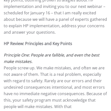
key points, outlining proven strategies about HP
implementation and inviting you to our next webinar –
scheduled for January 16 – that I am really excited
about because we will have a panel of experts gathered
to explain HP implementation, address your concerns
and answer your questions.
HP Review: Principles and Key Points
Principle One: People are fallible, and even the best
make mistakes.
People screw up. We make mistakes, and often we are
not aware of them. That is a real problem, especially
with regard to safety. Rarely are our errors and their
undesired consequences intentional, and most errors
have no immediate negative consequences. Because of
this, your safety program must acknowledge that
people will make mistakes. With that