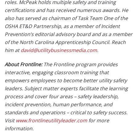
roles. McPeak holds multiple safety and training
certifications and has received numerous awards. He
also has served as chairman of Task Team One of the
OSHA ET&D Partnership, as a member of Incident
Prevention’s editorial advisory board and as a member
of the North Carolina Apprenticeship Council. Reach
him at
david@utilitybusinessmedia.com
.
About Frontline:
The Frontline program provides
interactive, engaging classroom training that
empowers employees to become better utility safety
leaders. Subject matter experts facilitate the learning
process and cover four areas – safety leadership,
incident prevention, human performance, and
standards and operations – critical to safety success.
Visit
www.frontlineutilityleader.com
for more
information.