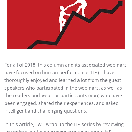
For all of 2018, this column and its associated webinars
have focused on human performance (HP). I have
thoroughly enjoyed and learned a lot from the guest
speakers who participated in the webinars, as well as
the readers and webinar participants (you) who have
been engaged, shared their experiences, and asked
intelligent and challenging questions.
In this article, I will wrap up the HP series by reviewing