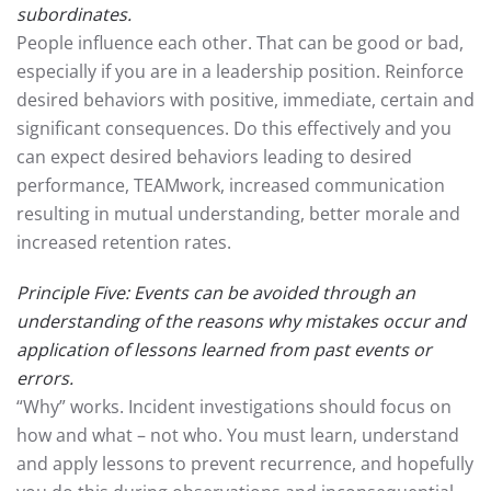
subordinates.
People influence each other. That can be good or bad,
especially if you are in a leadership position. Reinforce
desired behaviors with positive, immediate, certain and
significant consequences. Do this effectively and you
can expect desired behaviors leading to desired
performance, TEAMwork, increased communication
resulting in mutual understanding, better morale and
increased retention rates.
Principle Five: Events can be avoided through an
understanding of the reasons why mistakes occur and
application of lessons learned from past events or
errors.
“Why” works. Incident investigations should focus on
how and what – not who. You must learn, understand
and apply lessons to prevent recurrence, and hopefully