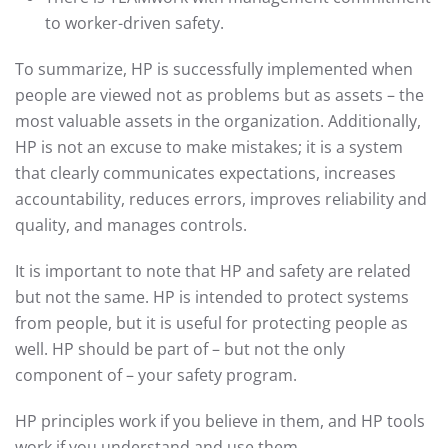
to worker-driven safety.
To summarize, HP is successfully implemented when
people are viewed not as problems but as assets – the
most valuable assets in the organization. Additionally,
HP is not an excuse to make mistakes; it is a system
that clearly communicates expectations, increases
accountability, reduces errors, improves reliability and
quality, and manages controls.
It is important to note that HP and safety are related
but not the same. HP is intended to protect systems
from people, but it is useful for protecting people as
well. HP should be part of – but not the only
component of – your safety program.
HP principles work if you believe in them, and HP tools
work if you understand and use them.