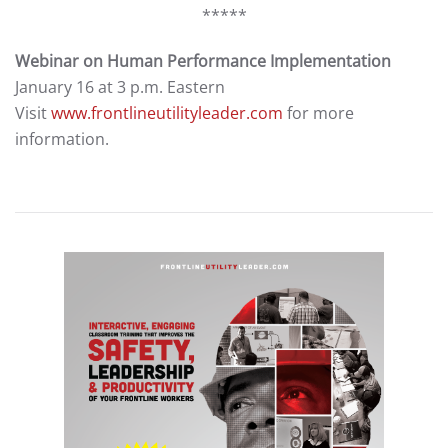
*****
Webinar on Human Performance Implementation
January 16 at 3 p.m. Eastern
Visit
www.frontlineutilityleader.com
for more
information.