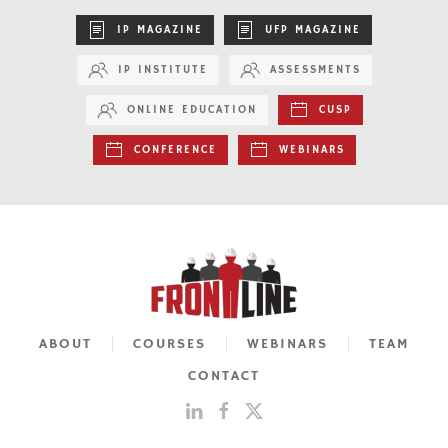
IP MAGAZINE
UFP MAGAZINE
IP INSTITUTE
ASSESSMENTS
ONLINE EDUCATION
CUSP
CONFERENCE
WEBINARS
ABOUT
COURSES
WEBINARS
TEAM
CONTACT