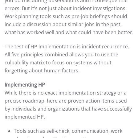
you do this during observations and inconsequential
errors. But it’s not just about incident investigations.
Work planning tools such as pre-job briefings should
include a discussion about similar jobs in the past,
what has worked well and what could have been better.
The test of HP implementation is incident recurrence.
All five principles combined allows you to use the
culpability matrix to focus on systems without
forgetting about human factors.
Implementing HP
While there is no exact implementation strategy or a
precise roadmap, here are proven action items used
by individuals and organizations that have successfully
implemented HP.
Tools such as self-check, communication, work