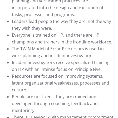
planning and verification practices are
incorporated into the design and execution of
tasks, processes and programs.
Leaders lead people the way they are, not the way
they wish they were.
Everyone is trained on HP, and there are HP
champions and trainers in the frontline workforce.
The TWIN Model of Error Precursors is used in
work planning and incident investigations.
Incident investigators receive specialized training
on HP with an intense focus on Principle Five.
Resources are focused on improving systems,
latent organizational weaknesses, processes and
culture.
People are not fixed – they are trained and
developed through coaching, feedback and
mentoring.
There is TEAMwork with management commitment