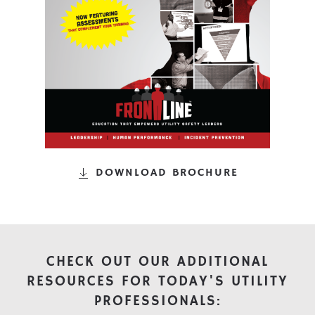
DOWNLOAD BROCHURE
CHECK OUT OUR ADDITIONAL
RESOURCES FOR TODAY'S UTILITY
PROFESSIONALS: