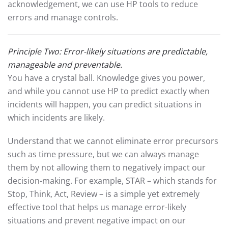
acknowledgement, we can use HP tools to reduce
errors and manage controls.
Principle Two: Error-likely situations are predictable,
manageable and preventable.
You have a crystal ball. Knowledge gives you power,
and while you cannot use HP to predict exactly when
incidents will happen, you can predict situations in
which incidents are likely.
Understand that we cannot eliminate error precursors
such as time pressure, but we can always manage
them by not allowing them to negatively impact our
decision-making. For example, STAR – which stands for
Stop, Think, Act, Review – is a simple yet extremely
effective tool that helps us manage error-likely
situations and prevent negative impact on our