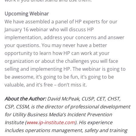
Upcoming Webinar
We have assembled a panel of HP experts for our
January 16 webinar who will discuss HP
implementation, address your concerns and answer
your questions. You may never have a better
opportunity to learn how HP can work at your
organization or about the challenges you will face
selling and implementing HP. The webinar is going to
be awesome, it’s going to be fun, it’s going to be
valuable, and it’s free – don’t miss it.
About the Author:
David McPeak, CUSP, CET, CHST,
CSP, CSSM, is the director of professional development
for Utility Business Media’s Incident Prevention
Institute (
www.ip-institute.com
). His experience
includes operations management, safety and training