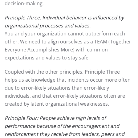
decision-making.
Principle Three: Individual behavior is influenced by
organizational processes and values.
You and your organization cannot outperform each
other. We need to align ourselves as a TEAM (Together
Everyone Accomplishes More) with common
expectations and values to stay safe.
Coupled with the other principles, Principle Three
helps us acknowledge that incidents occur more often
due to error-likely situations than error-likely
individuals, and that error-likely situations often are
created by latent organizational weaknesses.
Principle Four: People achieve high levels of
performance because of the encouragement and
reinforcement they receive from leaders, peers and