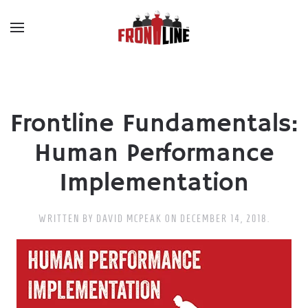
Skip to main content
Frontline Fundamentals:
Human Performance
Implementation
WRITTEN BY
DAVID MCPEAK
ON
DECEMBER 14, 2018
.